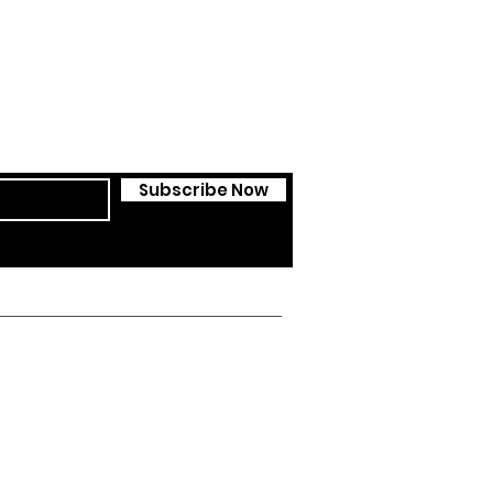
Subscribe Now
ssedcol.ch