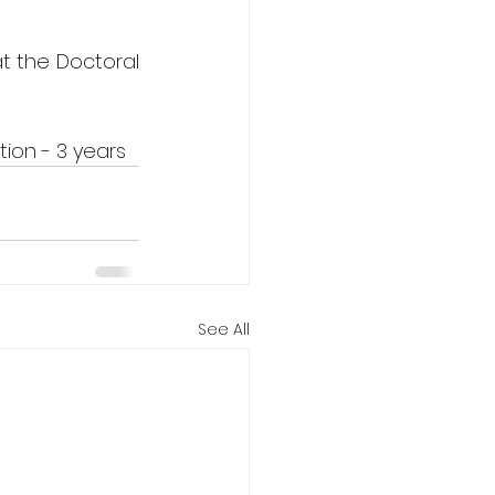
t the Doctoral 
ion - 3 years
See All