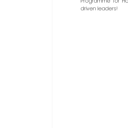
Programme for Hos
driven leaders! 