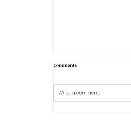
Comments
Write a comment...
A Degree in Academics is a
journey!