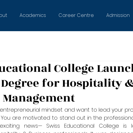
out
Academics
Career Centre
Admission
ucational College Launc
 Degree for Hospitality 
s Management
entrepreneurial mindset and want to lead your prof
  You are motivated to stand out in the professional
citing news— Swiss Educational College is l