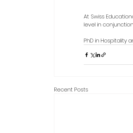
At Swiss Educationa
level in conjunctio
PhD in Hospitality
Recent Posts