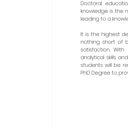
Doctoral educati
knowledge is the 
leading to a know
It is the highest d
nothing short of be
satisfaction. Wit
analytical skills 
students will be re
PhD Degree to prov