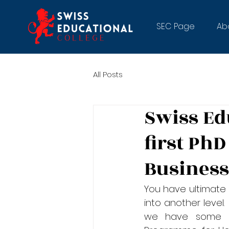
SEC Page
Ab
All Posts
Swiss Ed
first PhD
Busines
You have ultimate 
into another level.
we have some ex