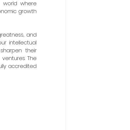
 world where 
onomic growth 
greatness, and 
r intellectual 
sharpen their 
 ventures. The 
lly accredited 