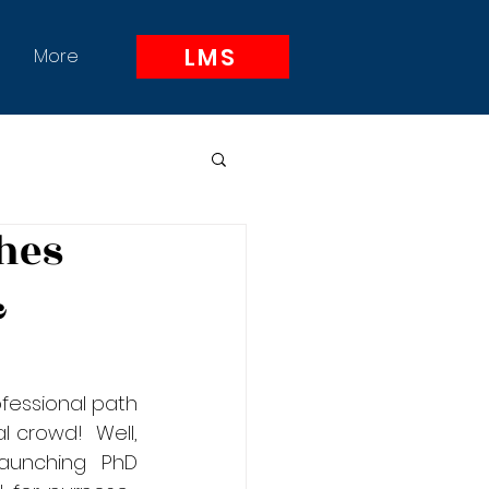
LMS
More
hes
&
essional path 
 crowd!  Well, 
aunching PhD 