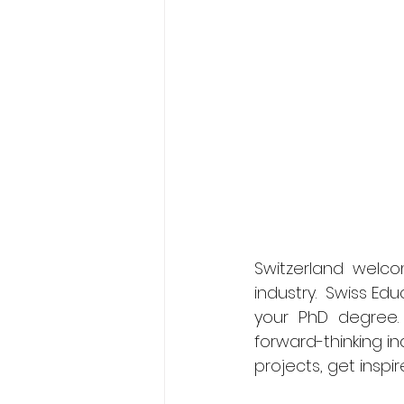
Switzerland welco
industry.  Swiss Ed
your PhD degree. 
forward-thinking in
projects, get inspir