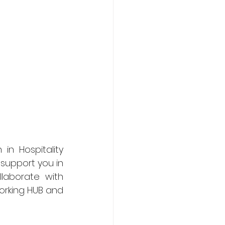
n Hospitality 
support you in 
aborate with 
orking HUB and 