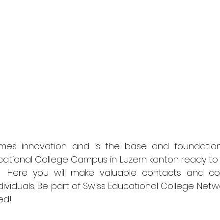
mes innovation and is the base and foundation i
ucational College Campus in Luzern kanton ready to 
 Here you will make valuable contacts and coll
dividuals. Be part of Swiss Educational College Netw
ed! 