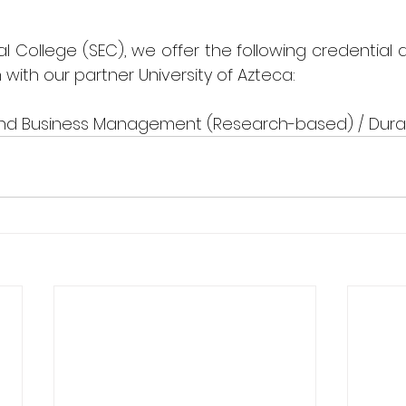
l College (SEC), we offer the following credential a
n with our partner University of Azteca:
 and Business Management (Research-based) / Durat