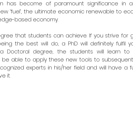
on has become of paramount significance in a
new ‘fuel’, the ultimate economic renewable to ec
ledge-based economy. 
egree that students can achieve. If you strive for 
ing the best will do, a PhD will definitely fulfil you
h a Doctoral degree, the students will learn to 
and be able to apply these new tools to subsequent
cognized experts in his/her field and will have a fu
e it.