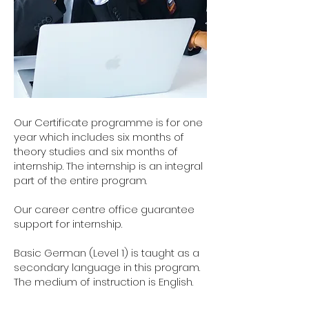
Our Certificate programme is for one
year which includes six months of
theory studies and six months of
internship. The internship is an integral
part of the entire program.
Our career centre office guarantee
support for internship.
Basic German (Level 1) is taught as a
secondary language in this program.
The medium of instruction is English.