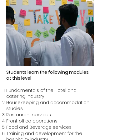
Students learn the following modules
at this level
Fundamentals of the Hotel and
catering industry
Housekeeping and accommodation
studies
Restaurant services
Front office operations
Food and Beverage services
Training and development for the
hospitality industry