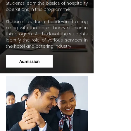
Students learn the basics of hospitality
operations in this programme.
Students perform hands-on training
along with the basic theory studies in
this program. At this level, the students
identify the role of various services in
the hotel and catering industry.
Admission