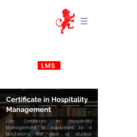
LMS
Certificate in Hospitality
Management
Our Certificate in Hospitality
Management is equivalent to a
bachelor's first year of studies.