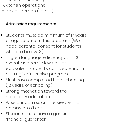
Kitchen operations
Basic German (Level 1)
Admission requirements
Students must be minimum of 17 years
of age to enrol in this program (We
need parental consent for students
who are below 18)
English language efficiency at IELTS
overall academic level 6.0 or
equivalent. Students can also enrol in
our English intensive program
Must have completed High schooling
(12 years of schooling)
Strong motivation toward the
hospitality education
Pass our admission interview with an
admission officer
Students must have a genuine
financial guarantor