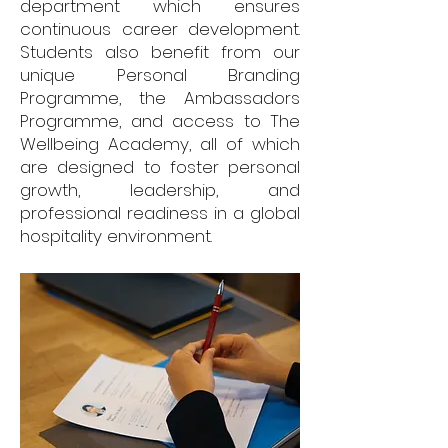
department which ensures
continuous career development.
Students also benefit from our
unique Personal Branding
Programme, the Ambassadors
Programme, and access to The
Wellbeing Academy, all of which
are designed to foster personal
growth, leadership, and
professional readiness in a global
hospitality environment.