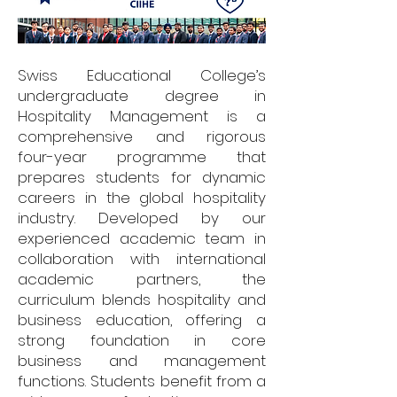
Swiss Educational College’s
undergraduate degree in
Hospitality Management is a
comprehensive and rigorous
four-year programme that
prepares students for dynamic
careers in the global hospitality
industry. Developed by our
experienced academic team in
collaboration with international
academic partners, the
curriculum blends hospitality and
business education, offering a
strong foundation in core
business and management
functions. Students benefit from a