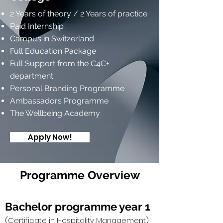
2 Years of theory / 2 Years of practice
Paid Internship
Campus in Switzerland
Full Education Package
Full Support from the C4C+
department
Personal Branding Programme
Ambassadors Programme
The Wellbeing Academy
Apply Now!
Programme Overview
Bachelor programme year 1
(Certificate in Hospitality Management)