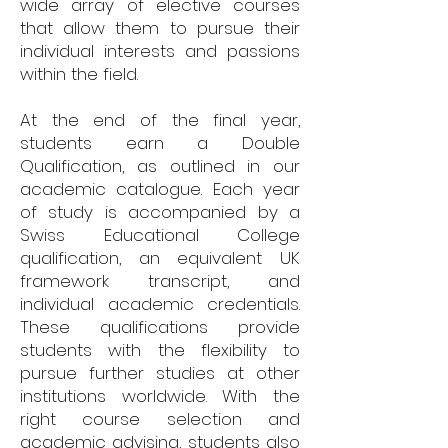
wide array of elective courses
that allow them to pursue their
individual interests and passions
within the field.
At the end of the final year,
students earn a Double
Qualification, as outlined in our
academic catalogue. Each year
of study is accompanied by a
Swiss Educational College
qualification, an equivalent UK
framework transcript, and
individual academic credentials.
These qualifications provide
students with the flexibility to
pursue further studies at other
institutions worldwide. With the
right course selection and
academic advising, students also