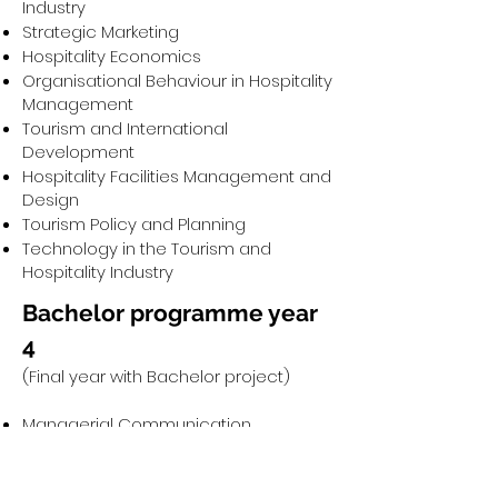
Industry
Strategic Marketing
Hospitality Economics
Organisational Behaviour in Hospitality
Management
Tourism and International
Development
Hospitality Facilities Management and
Design
Tourism Policy and Planning
Technology in the Tourism and
Hospitality Industry
Bachelor programme year
4
(Final year with Bachelor project)
Managerial Communication
Sustainability and Events Planning
Research Methodology
Healing Hotel Concept (research