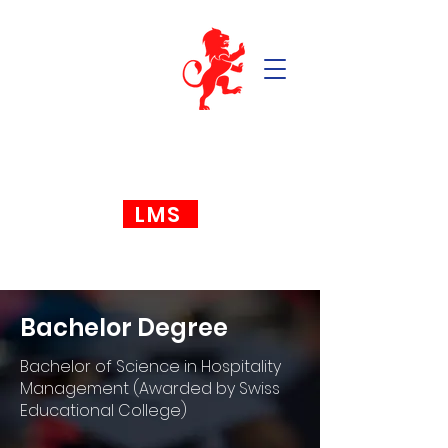
LMS
Bachelor Degree
Bachelor of Science in Hospitality
Management (Awarded by Swiss
Educational College)