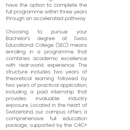
have the option to complete the
full programme within three years
through an accelerated pathway.
Choosing to pursue your
Bachelor’s degree at Swiss
Educational College (SEC) means
enrolling in a programme that
combines academic excellence
with real-world experience. The
structure includes two years of
theoretical learning followed by
two years of practical application,
including a paid internship that
provides invaluable industry
exposure. Located in the heart of
Switzerland, our campus offers a
comprehensive full education
package, supported by the C4C+