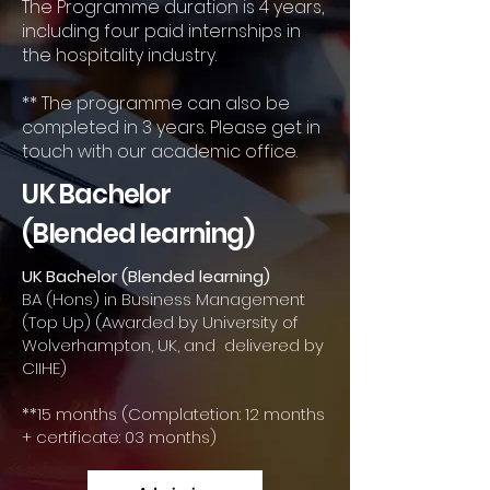
The Programme duration is 4 years,
including four paid internships in
the hospitality industry.
** The programme can also be
completed in 3 years. Please get in
touch with our academic office.
UK Bachelor
(Blended learning)
UK Bachelor (Blended learning)
BA (Hons) in Business Management
(Top Up) (Awarded by University of
Wolverhampton, UK, and delivered by
CIIHE)
**15 months (Complatetion: 12 months
+ certificate: 03 months)