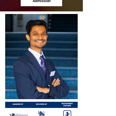
Admission