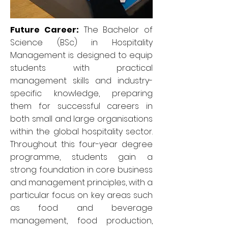
Future Career:
The Bachelor of
Science (BSc) in Hospitality
Management is designed to equip
students with practical
management skills and industry-
specific knowledge, preparing
them for successful careers in
both small and large organisations
within the global hospitality sector.
Throughout this four-year degree
programme, students gain a
strong foundation in core business
and management principles, with a
particular focus on key areas such
as food and beverage
management, food production,