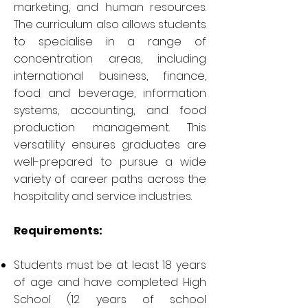
marketing, and human resources.
The curriculum also allows students
to specialise in a range of
concentration areas, including
international business, finance,
food and beverage, information
systems, accounting, and food
production management. This
versatility ensures graduates are
well-prepared to pursue a wide
variety of career paths across the
hospitality and service industries.
Requirements:
Students must be at least 18 years
of age and have completed High
School (12 years of school