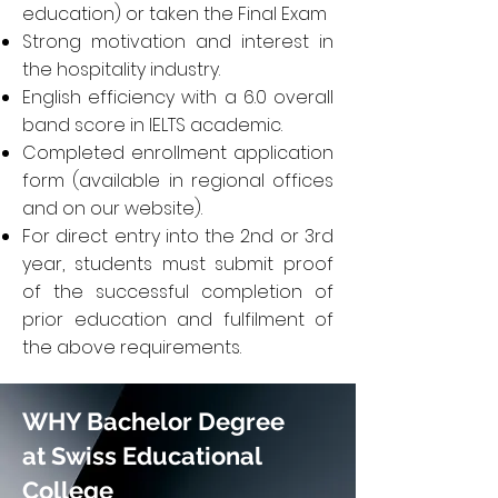
education) or taken the Final Exam
Strong motivation and interest in
the hospitality industry.
English efficiency with a 6.0 overall
band score in IELTS academic.
Completed enrollment application
form (available in regional offices
and on our website).
For direct entry into the 2nd or 3rd
year, students must submit proof
of the successful completion of
prior education and fulfilment of
the above requirements.
WHY Bachelor Degree
at Swiss Educational
College