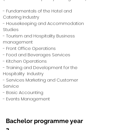
- Fundamentals of the Hotel and
Catering Industry
- Housekeeping and Accommodation
Studies
- Tourism and Hospitality Business
management
- Front Office Operations
- Food and Beverages Services
- Kitchen Operations
- Training and Development for the
Hospitality Industry
- Services Marketing and Customer
Service
- Basic Accounting
- Events Management
Bachelor programme year
2