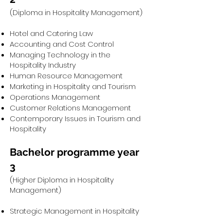
(Diploma in Hospitality Management)
Hotel and Catering Law
Accounting and Cost Control
Managing Technology in the
Hospitality Industry
Human Resource Management
Marketing in Hospitality and Tourism
Operations Management
Customer Relations Management
Contemporary Issues in Tourism and
Hospitality
Bachelor programme year
3
(Higher Diploma in Hospitality
Management)
Strategic Management in Hospitality