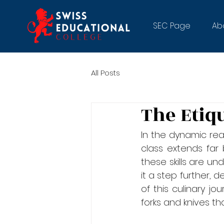
SEC Page
Ab
All Posts
The Etiq
In the dynamic rea
class extends far
these skills are un
it a step further, 
of this culinary jo
forks and knives th