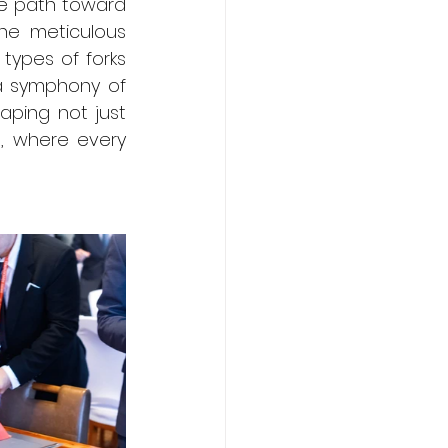
he path toward 
he meticulous 
ypes of forks 
a symphony of 
aping not just 
, where every 