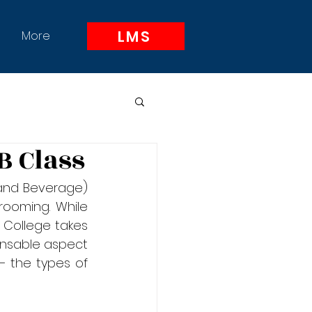
LMS
More
B Class
and Beverage) 
ooming. While 
 College takes 
pensable aspect 
– the types of 