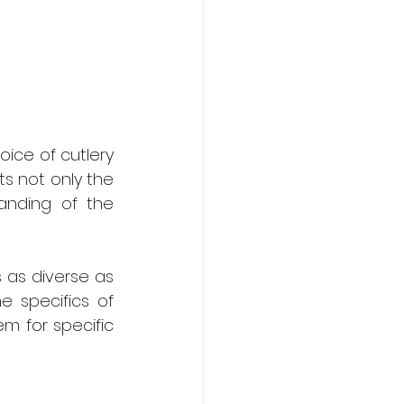
ice of cutlery 
ts not only the 
anding of the 
s as diverse as 
e specifics of 
 for specific 