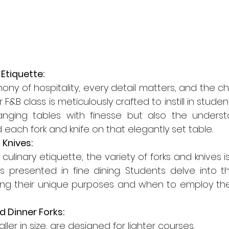
 Etiquette:
ny of hospitality, every detail matters, and the cho
 F&B class is meticulously crafted to instill in studen
nging tables with finesse but also the underst
 each fork and knife on that elegantly set table.
 Knives:
 culinary etiquette, the variety of forks and knives i
s presented in fine dining. Students delve into th
ning their unique purposes and when to employ them
d Dinner Forks:
ller in size, are designed for lighter courses.