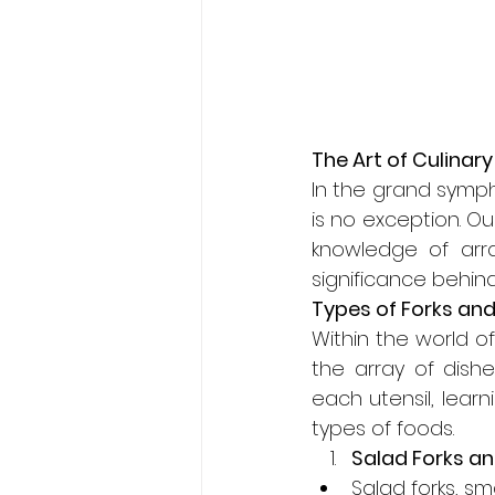
The Art of Culinary
In the grand sympho
is no exception. Our
knowledge of arra
significance behind
Types of Forks and
Within the world of
the array of dishe
each utensil, lear
types of foods.
Salad Forks an
Salad forks, sma