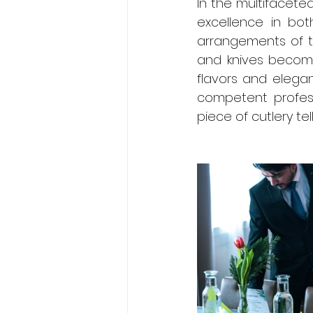
In the multifaceted
excellence in both
arrangements of t
and knives become
flavors and elegan
competent profess
piece of cutlery te