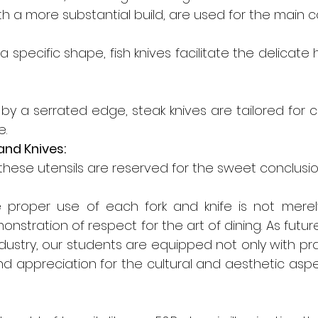
ith a more substantial build, are used for the main c
 specific shape, fish knives facilitate the delicate h
by a serrated edge, steak knives are tailored for c
e.
and Knives:
, these utensils are reserved for the sweet conclusio
 proper use of each fork and knife is not merel
emonstration of respect for the art of dining. As futur
ndustry, our students are equipped not only with pract
d appreciation for the cultural and aesthetic aspec