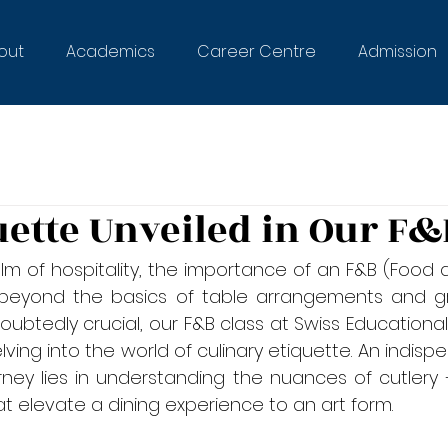
out
Academics
Career Centre
Admission
uette Unveiled in Our F&
lm of hospitality, the importance of an F&B (Food 
 beyond the basics of table arrangements and gr
doubtedly crucial, our F&B class at Swiss Educational
delving into the world of culinary etiquette. An indis
urney lies in understanding the nuances of cutlery 
at elevate a dining experience to an art form.