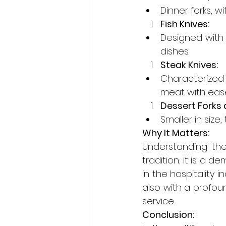
Dinner forks, w
Fish Knives:
Designed with a
dishes.
Steak Knives:
Characterized 
meat with eas
Dessert Forks 
Smaller in size
Why It Matters:
Understanding the
tradition; it is a d
in the hospitality i
also with a profoun
service.
Conclusion: