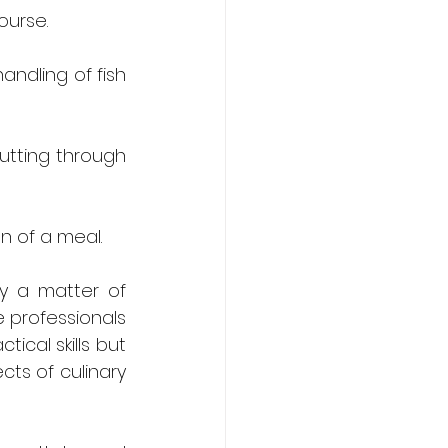
ourse.
andling of fish 
utting through 
n of a meal.
y a matter of 
e professionals 
ical skills but 
ts of culinary 