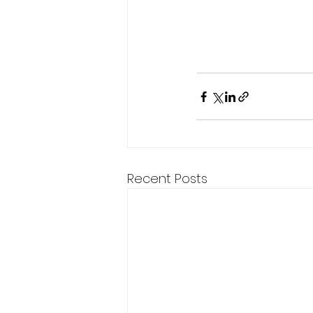
Recent Posts