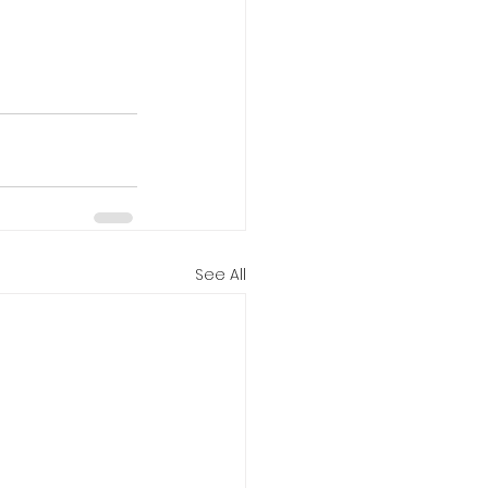
See All