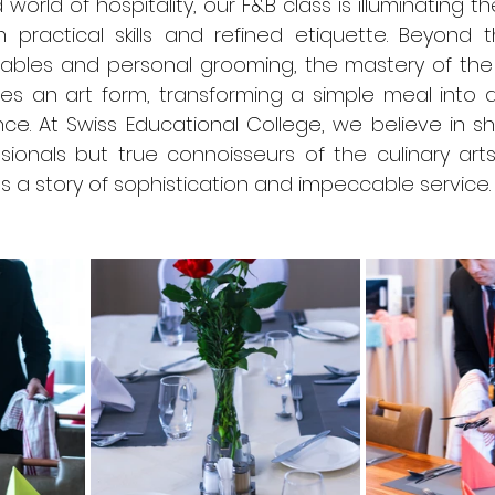
 world of hospitality, our F&B class is illuminating t
 practical skills and refined etiquette. Beyond t
ables and personal grooming, the mastery of the t
s an art form, transforming a simple meal into 
ce. At Swiss Educational College, we believe in sh
ionals but true connoisseurs of the culinary arts
lls a story of sophistication and impeccable service.