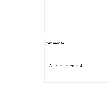
Comments
Write a comment...
A Degree in Academics is a
journey!