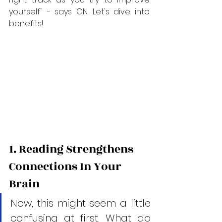
yourself" - says CN. Let's dive into 
benefits! 
1. Reading Strengthens 
Connections In Your 
Brain
Now, this might seem a little 
confusing at first. What do 