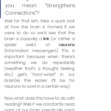
you mean: “Strengthens 
Connections”?
Well for that let’s take a quick look 
at how the brain is formed. If we 
were to do so we’d see that the 
brain is basically a 
link 
(or rather a 
spider web) of 
neurons 
(information messengers). This is 
important because when there’s 
something we do repeatedly 
(weather that’s a thought, feeling, 
etc.) get’s “
hard-wired
” in our 
brain(i.e. the easier it’ll be for 
neurons to work in a certain way).
Now what does this have to do with 
reading? Well, if we constantly read, 
parts of our brain, specifically parts 