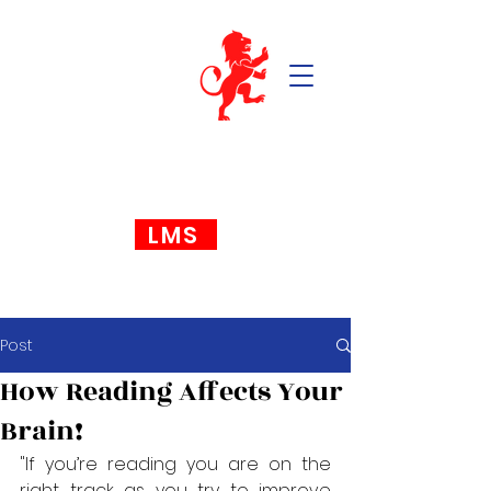
LMS
Post
How Reading Affects Your
Brain!
"If you’re reading you are on the 
right track as you try to improve 