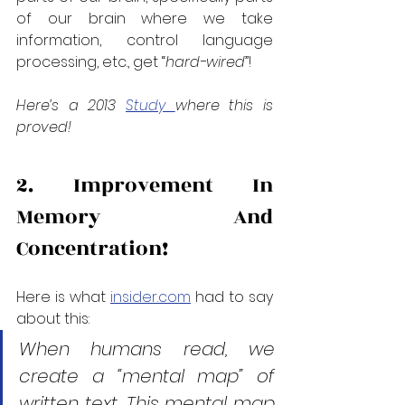
of our brain where we take 
information, control language 
processing, etc., get “
hard-wired
”!
Here’s a 2013 
Study 
where this is 
proved!
2. Improvement In 
Memory And 
Concentration!
Here is what 
insider.com
 had to say 
about this:
When humans read, we 
create a “mental map” of 
written text. This mental map 