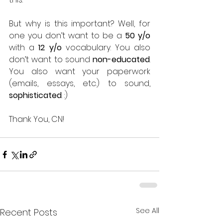
But why is this important? Well, for 
one you don’t want to be a 
50 y/o
with a 
12 y/o
 vocabulary. You also 
don’t want to sound 
non-educated
. 
You also want your paperwork 
(emails, essays, etc.) to sound, 
sophisticated
. :) 
Thank You, CN! 
See All
Recent Posts