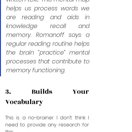
helps us process words we 
are reading and aids in 
knowledge recall and 
memory. Romanoff says a 
regular reading routine helps 
the brain “practice” mental 
processes that contribute to 
memory functioning.
3. Builds Your 
Vocabulary
This is a no-brainer. I don’t think I 
need to provide any research for 
this.