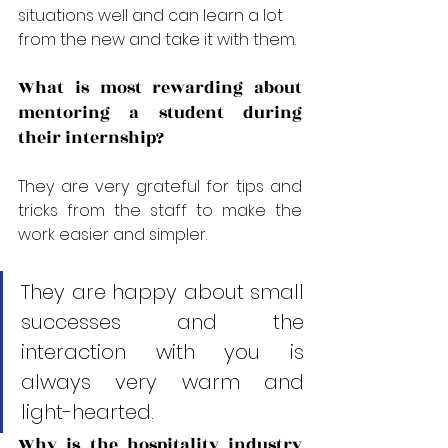
situations well and can learn a lot 
from the new and take it with them.
What is most rewarding about 
mentoring a student during 
their internship?
They are very grateful for tips and 
tricks from the staff to make the 
work easier and simpler. 
They are happy about small 
successes and the 
interaction with you is 
always very warm and 
light-hearted.
Why is the hospitality industry 