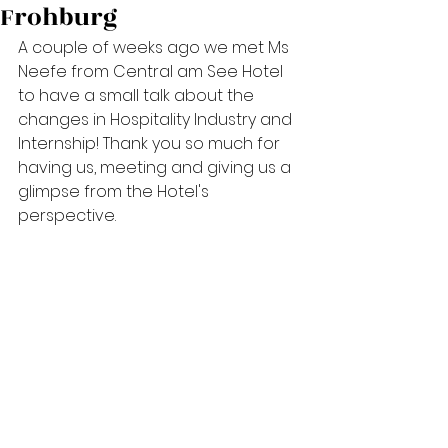
Frohburg
A couple of weeks ago we met Ms 
Neefe from Central am See Hotel 
to have a small talk about the 
changes in Hospitality Industry and 
Internship! Thank you so much for 
having us, meeting and giving us a 
glimpse from the Hotel's 
perspective.  