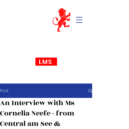
LMS
Post
An Interview with Ms
Cornelia Neefe - from
Central am See &