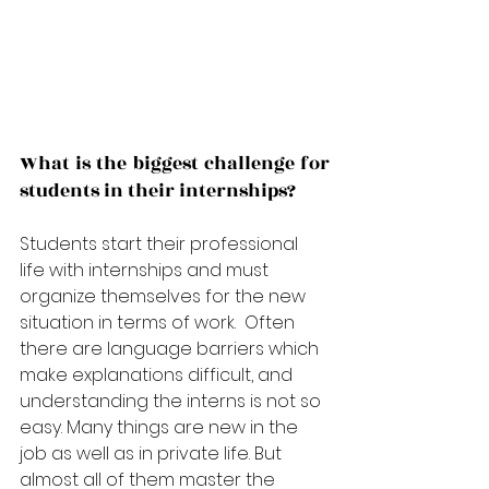
What is the biggest challenge for 
students in their internships?
Students start their professional 
life with internships and must 
organize themselves 
for
 the new 
situation in terms of work.  Often 
there are language barriers which 
make explanations difficult, and 
understanding the interns is not so 
easy. Many things are new in the 
job as well as in private life. But 
almost all of them master the 