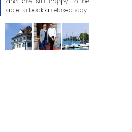
and are still happy to be 
able to book a relaxed stay.