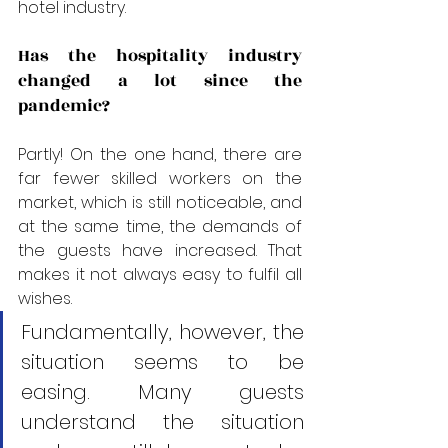
hotel industry.
Has the hospitality industry 
changed a lot since the 
pandemic?
Partly! On the one hand, there are 
far fewer skilled workers on the 
market, which is still noticeable, and 
at the same time, the demands of 
the guests have increased. That 
makes it not always easy to fulfil all 
wishes. 
Fundamentally, however, the 
situation seems to be 
easing. Many guests 
understand the situation 