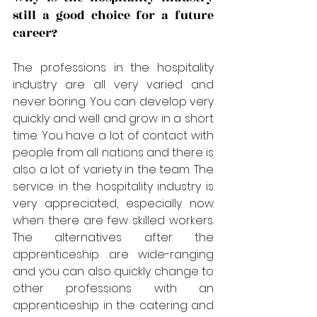
still a good choice for a future 
career?
The professions in the hospitality 
industry are all very varied and 
never boring. You can develop very 
quickly and well and grow in a short 
time. You have a lot of contact with 
people from all nations and there is 
also a lot of variety in the team. The 
service in the hospitality industry is 
very appreciated, especially now 
when there are few skilled workers. 
The alternatives after the 
apprenticeship are wide-ranging 
and you can also quickly change to 
other professions with an 
apprenticeship in the catering and 