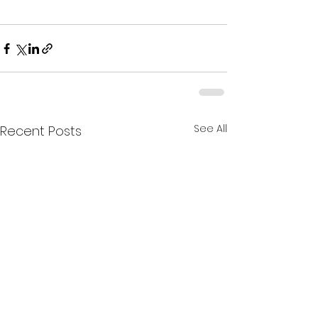
See All
Recent Posts