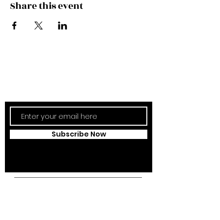
Share this event
Subscribe Now
Updates Monthly!
Subscribe Now
Campus Address:
Kantonsstrasse 85,
6353 Weggis,