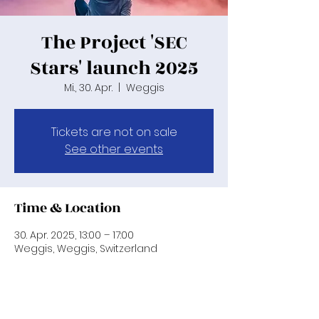
The Project 'SEC
Stars' launch 2025
Mi., 30. Apr.
  |  
Weggis
Tickets are not on sale
See other events
Time & Location
30. Apr. 2025, 13:00 – 17:00
Weggis, Weggis, Switzerland