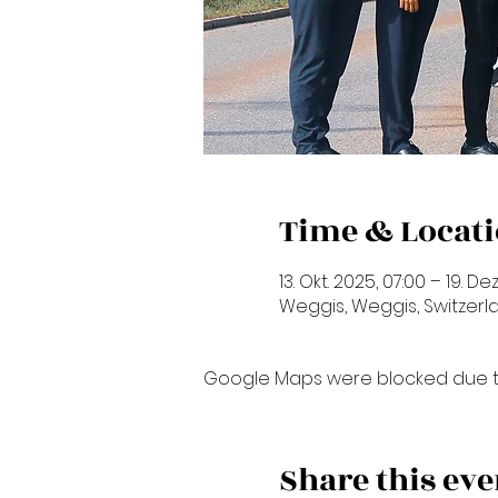
Time & Locat
13. Okt. 2025, 07:00 – 19. Dez
Weggis, Weggis, Switzerl
Google Maps were blocked due to 
Share this eve