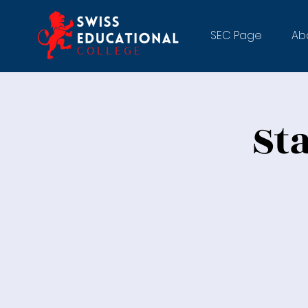
SEC Page
Ab
St