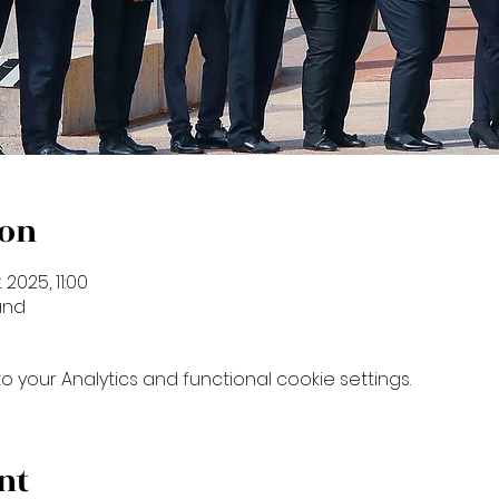
ion
. 2025, 11:00
and
your Analytics and functional cookie settings.
nt