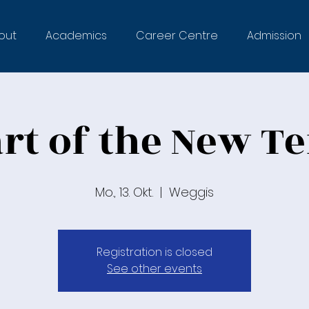
out
Academics
Career Centre
Admission
art of the New T
Mo., 13. Okt.
  |  
Weggis
Registration is closed
See other events