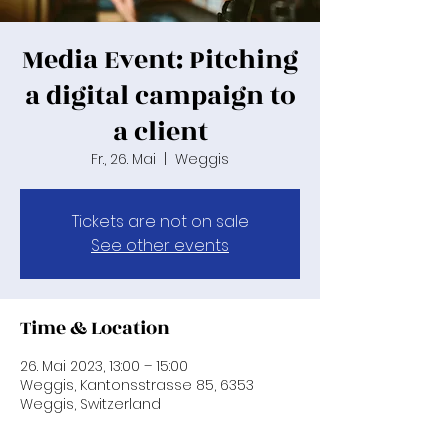
Media Event: Pitching
a digital campaign to
a client
Fr., 26. Mai
  |  
Weggis
Tickets are not on sale
See other events
Time & Location
26. Mai 2023, 13:00 – 15:00
Weggis, Kantonsstrasse 85, 6353
Weggis, Switzerland