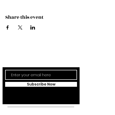
Share this event
Subscribe Now
Updates Monthly!
Subscribe Now