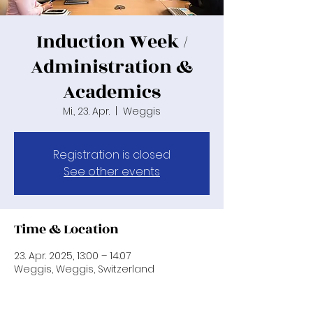
Induction Week /
Administration &
Academics
Mi., 23. Apr.
  |  
Weggis
Registration is closed
See other events
Time & Location
23. Apr. 2025, 13:00 – 14:07
Weggis, Weggis, Switzerland