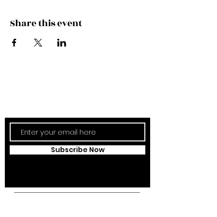
Share this event
Subscribe Now
Updates Monthly!
Subscribe Now
Campus Address: