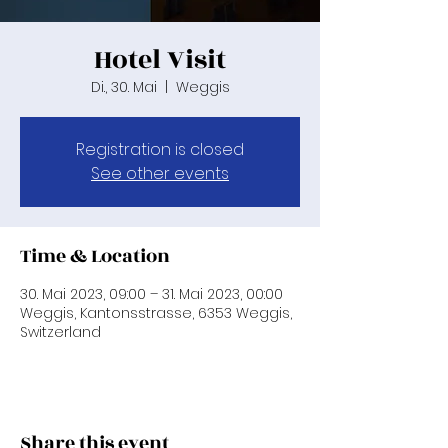
Hotel Visit
Di., 30. Mai
  |  
Weggis
Registration is closed
See other events
Time & Location
30. Mai 2023, 09:00 – 31. Mai 2023, 00:00
Weggis, Kantonsstrasse, 6353 Weggis,
Switzerland
Share this event