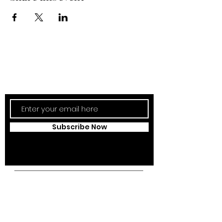
Subscribe Now
Updates Monthly!
Subscribe Now
Campus Address:
Kantonsstrasse 85,
6353 Weggis,
Switzerland