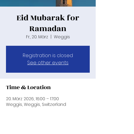
Eid Mubarak for
Ramadan
Fr., 20. März
  |  
Weggis
Registration is closed
See other events
Time & Location
20. März 2026, 16:00 – 17:00
Weggis, Weggis, Switzerland