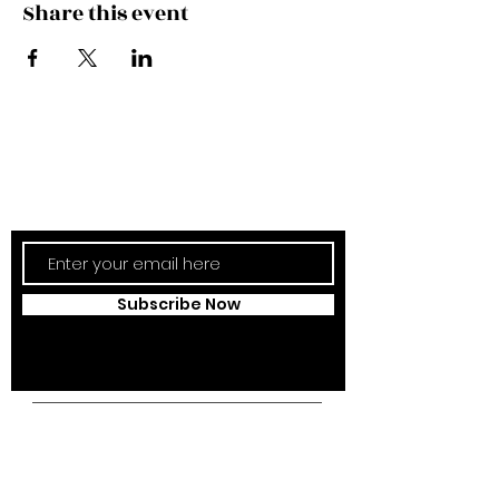
Share this event
Subscribe Now
Updates Monthly!
Subscribe Now
Campus Address:
Kantonsstrasse 85,
6353 Weggis,