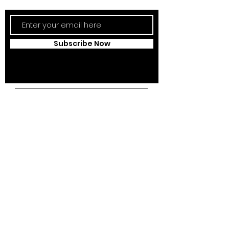
Subscribe Now
Campus Address:
Kantonsstrasse 85,
6353 Weggis,
Switzerland
Telephone:
+41 41 391 07 07
Email:
info@swissedcol.ch