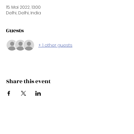
15. Mai 2022, 13:00
Delhi, Delhi, India
Guests
+ 1 other guests
Share this event
Subscribe Now
Updates Monthly!