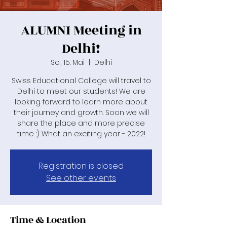
ALUMNI Meeting in
Delhi!
So., 15. Mai
  |  
Delhi
Swiss Educational College will travel to
Delhi to meet our students! We are
looking forward to learn more about
their journey and growth. Soon we will
share the place and more precise
time :) What an exciting year - 2022!
Registration is closed
See other events
Time & Location