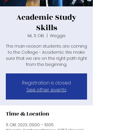
Academic Study
Skills
Mi., 11. Okt.
  |  
Weggis
The main reason students are coming
to the College - Academic. We make
sure that we are on the right path right
from the beginning.
Registration is closed
See other events
Time & Location
11. Okt. 2023, 09:00 – 10:05