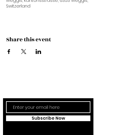
Weggis, Kantonsstrasse, 6353 Weggis,
Switzerland
Share this event
Subscribe Now
Updates Monthly!
Subscribe Now