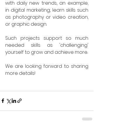
with daily new trends, an example, 
in digital marketing, learn skills such 
as photography or video creation, 
or graphic design. 
Such projects support so much 
needed skills as 'challenging' 
yourself to grow and achieve more.
We are looking forward to sharing 
more details! 