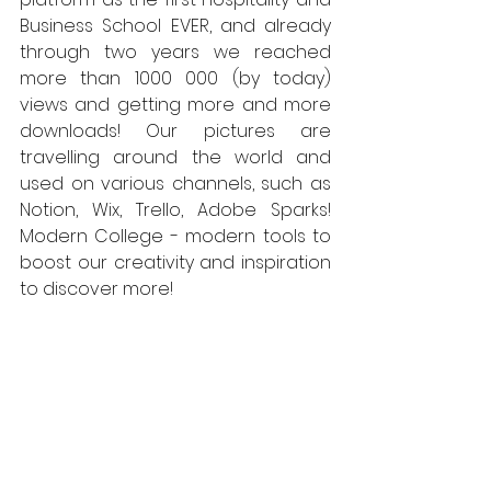
Business School EVER, and already 
through two years we reached 
more than 1000 000 (by today) 
views and getting more and more 
downloads! Our pictures are 
travelling around the world and 
used on various channels, such as 
Notion, Wix, Trello, Adobe Sparks! 
Modern College - modern tools to 
boost our creativity and inspiration 
to discover more! 