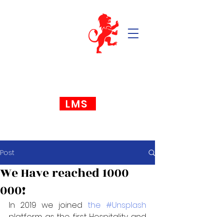
LMS
Post
We Have reached 1000
000!
In 2019 we joined 
the #Unsplash
platform as the first Hospitality and 