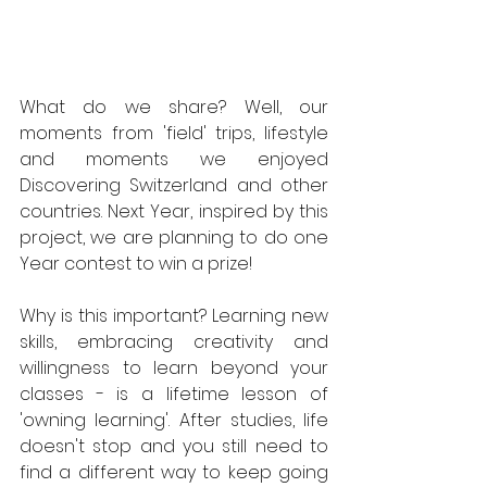
What do we share? Well, our 
moments from 'field' trips, lifestyle 
and moments we enjoyed 
Discovering Switzerland and other 
countries. Next Year, inspired by this 
project, we are planning to do one 
Year contest to win a prize! 
Why is this important? Learning new 
skills, embracing creativity and 
willingness to learn beyond your 
classes - is a lifetime lesson of 
'owning learning'. After studies, life 
doesn't stop and you still need to 
find a different way to keep going 