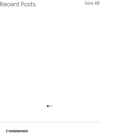
See All
Recent Posts
Comments