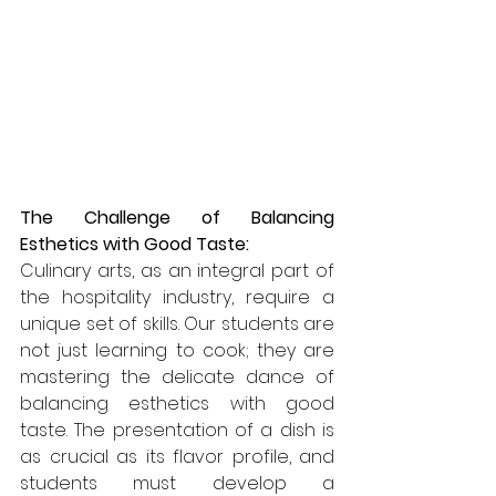
The Challenge of Balancing 
Esthetics with Good Taste:
Culinary arts, as an integral part of 
the hospitality industry, require a 
unique set of skills. Our students are 
not just learning to cook; they are 
mastering the delicate dance of 
balancing esthetics with good 
taste. The presentation of a dish is 
as crucial as its flavor profile, and 
students must develop a 