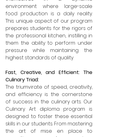
environment where large-scale 
food production is a daily reality. 
This unique aspect of our program 
prepares students for the rigors of 
the professional kitchen, instilling in 
them the ability to perform under 
pressure while maintaining the 
highest standards of quality.
Fast, Creative, and Efficient: The 
Culinary Triad:
The triumvirate of speed, creativity, 
and efficiency is the cornerstone 
of success in the culinary arts. Our 
Culinary Art diploma program is 
designed to foster these essential 
skills in our students. From mastering 
the art of mise en place to 