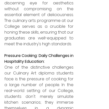
discerning eye for aesthetics 
without compromising on the 
essential element of deliciousness. 
The culinary arts programme at our 
College serves as a crucible for 
honing these skills, ensuring that our 
graduates are well-equipped to 
meet the industry's high standards.
Pressure Cooking: Daily Challenges in 
Hospitality Education:
One of the distinctive challenges 
our Culinary Art diploma students 
face is the pressure of cooking for 
a large number of people. In the 
real-world setting of our College, 
students don't merely simulate 
kitchen scenarios; they immerse 
themselves in a dynamic 