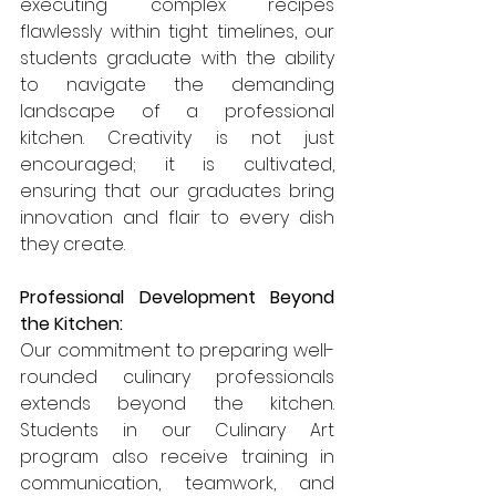
executing complex recipes 
flawlessly within tight timelines, our 
students graduate with the ability 
to navigate the demanding 
landscape of a professional 
kitchen. Creativity is not just 
encouraged; it is cultivated, 
ensuring that our graduates bring 
innovation and flair to every dish 
they create.
Professional Development Beyond 
the Kitchen:
Our commitment to preparing well-
rounded culinary professionals 
extends beyond the kitchen. 
Students in our Culinary Art 
program also receive training in 
communication, teamwork, and 