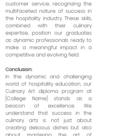
customer service, recognizing the 
multifaceted nature of success in 
the hospitality industry. These skills, 
combined with their culinary 
expertise, position our graduates 
as dynamic professionals ready to 
make a meaningful impact in a 
competitive and evolving field.
Conclusion:
In the dynamic and challenging 
world of hospitality education, our 
Culinary Art diploma program at 
[College Name] stands as a 
beacon of excellence. We 
understand that success in the 
culinary arts is not just about 
creating delicious dishes but also 
about mastering the art of 