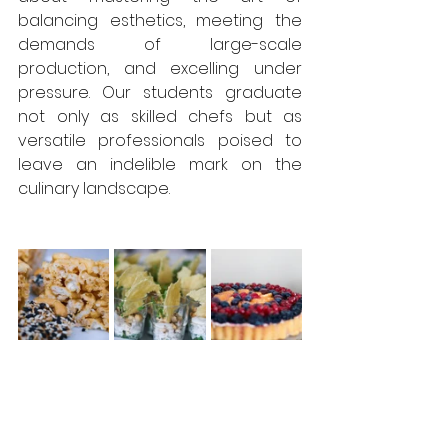
balancing esthetics, meeting the 
demands of large-scale 
production, and excelling under 
pressure. Our students graduate 
not only as skilled chefs but as 
versatile professionals poised to 
leave an indelible mark on the 
culinary landscape.