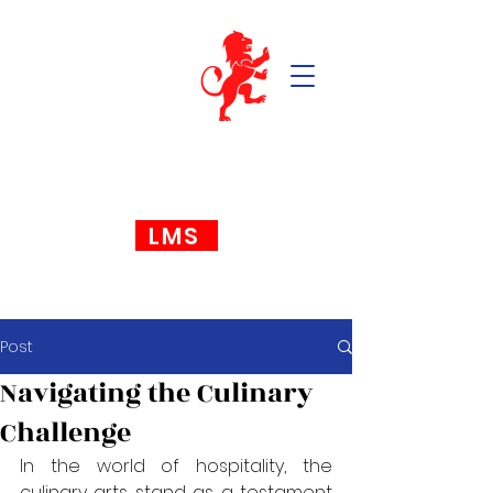
LMS
Post
Navigating the Culinary
Challenge
In the world of hospitality, the 
culinary arts stand as a testament 