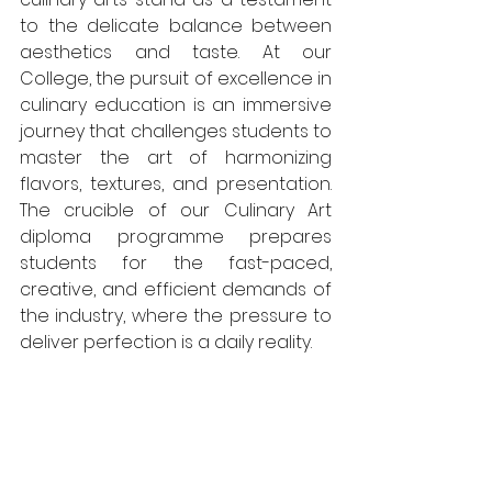
to the delicate balance between 
aesthetics and taste. At our 
College, the pursuit of excellence in 
culinary education is an immersive 
journey that challenges students to 
master the art of harmonizing 
flavors, textures, and presentation. 
The crucible of our Culinary Art 
diploma programme prepares 
students for the fast-paced, 
creative, and efficient demands of 
the industry, where the pressure to 
deliver perfection is a daily reality.