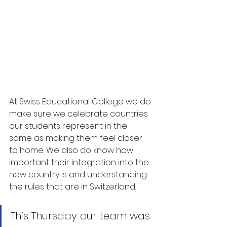
At Swiss Educational College we do 
make sure we celebrate countries 
our students represent in the 
same as making them feel closer 
to home. We also do know how 
important their integration into the 
new country is and understanding 
the rules that are in Switzerland.
This Thursday our team was 