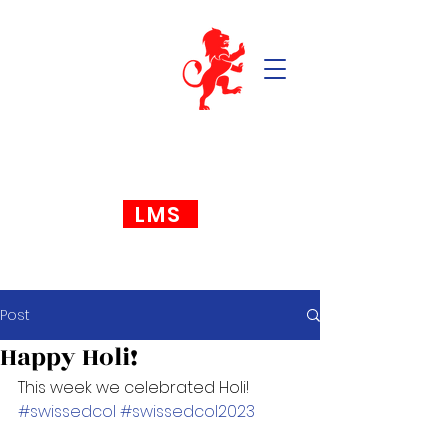
LMS
Post
Happy Holi!
This week we celebrated Holi! 
#swissedcol
#swissedcol2023