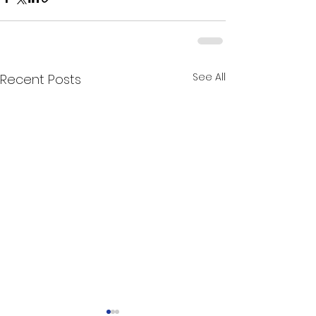
See All
Recent Posts