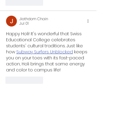
Like
Reply
Jiathdom Chain
Jul 01
Happy Holi! It's wonderful that Swiss 
Educational College celebrates 
students' cultural traditions. Just like 
how 
Subway Surfers Unblocked
 keeps 
you on your toes with its fast-paced 
action, Holi brings that same energy 
and color to campus life!
Like
Reply
Holcomb Wallace
Oct 23, 2025
One of 
Retro Bowl
 ’s biggest strengths 
is its simplicity. The gameplay is easy 
to learn but hard to master — making 
it accessible to newcomers while still 