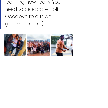
learning how really You 
need to celebrate Holi! 
Goodbye to our well 
groomed suits :) 