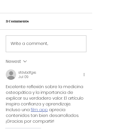
3 Comments
Winter in Swit
Write a comment...
5 New Year's Resolutions
for Aspiring Hospitality
Professionals
Newest
sfdvbdfgxs
Jul 09
Excelente reflexión sobre la medicina 
osteopática y la importancia de 
explicar su verdadero valor. El artículo 
inspira confianza y aprendizaje. 
Incluso una 
film app
 aprecia 
contenidos tan bien desarrollados. 
¡Gracias por compartir!