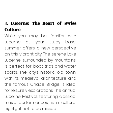
3. 
Lucerne: The Heart of Swiss 
Culture
While you may be familiar with 
Lucerne as your study base, 
summer offers a new perspective 
on this vibrant city. The serene Lake 
Lucerne, surrounded by mountains, 
is perfect for boat trips and water 
sports. The city’s historic old town, 
with its medieval architecture and 
the famous Chapel Bridge, is ideal 
for leisurely explorations. The annual 
Lucerne Festival, featuring classical 
music performances, is a cultural 
highlight not to be missed.