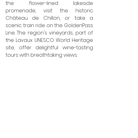
the flower-lined lakeside 
promenade, visit the historic 
Château de Chillon, or take a 
scenic train ride on the GoldenPass 
Line. The region's vineyards, part of 
the Lavaux UNESCO World Heritage 
site, offer delightful wine-tasting 
tours with breathtaking views.