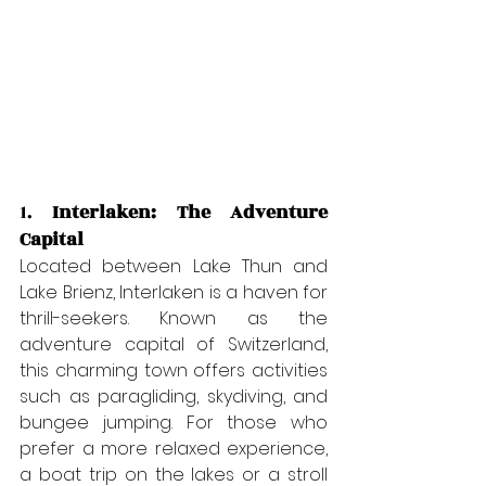
1. 
Interlaken: The Adventure 
Capital
Located between Lake Thun and 
Lake Brienz, Interlaken is a haven for 
thrill-seekers. Known as the 
adventure capital of Switzerland, 
this charming town offers activities 
such as paragliding, skydiving, and 
bungee jumping. For those who 
prefer a more relaxed experience, 
a boat trip on the lakes or a stroll 