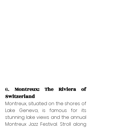
6. 
Montreux: The Riviera of 
Switzerland
Montreux, situated on the shores of 
Lake Geneva, is famous for its 
stunning lake views and the annual 
Montreux Jazz Festival. Stroll along 