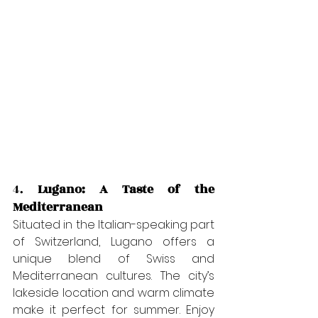
4. 
Lugano: A Taste of the 
Mediterranean
Situated in the Italian-speaking part 
of Switzerland, Lugano offers a 
unique blend of Swiss and 
Mediterranean cultures. The city’s 
lakeside location and warm climate 
make it perfect for summer. Enjoy 