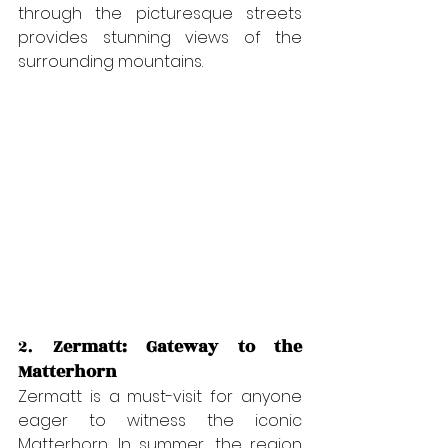
through the picturesque streets 
provides stunning views of the 
surrounding mountains.
2. 
Zermatt: Gateway to the 
Matterhorn
Zermatt is a must-visit for anyone 
eager to witness the iconic 
Matterhorn. In summer, the region 