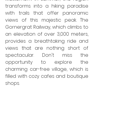
transforms into a hiking paradise 
with trails that offer panoramic 
views of this majestic peak. The 
Gornergrat Railway, which climbs to 
an elevation of over 3,000 meters, 
provides a breathtaking ride and 
views that are nothing short of 
spectacular. Don't miss the 
opportunity to explore the 
charming car-free village, which is 
filled with cozy cafes and boutique 
shops.