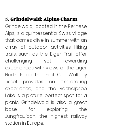
5. 
Grindelwald: Alpine Charm
Grindelwald, located in the Bernese 
Alps, is a quintessential Swiss village 
that comes alive in summer with an 
array of outdoor activities. Hiking 
trails, such as the Eiger Trail, offer 
challenging yet rewarding 
experiences with views of the Eiger 
North Face. The First Cliff Walk by 
Tissot provides an exhilarating 
experience, and the Bachalpsee 
Lake is a picture-perfect spot for a 
picnic. Grindelwald is also a great 
base for exploring the 
Jungfraujoch, the highest railway 
station in Europe.