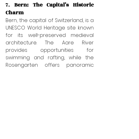
7. 
Bern: The Capital’s Historic 
Charm
Bern, the capital of Switzerland, is a 
UNESCO World Heritage site known 
for its well-preserved medieval 
architecture. The Aare River 
provides opportunities for 
swimming and rafting, while the 
Rosengarten offers panoramic 
views of the city. Explore the 
historical Zytglogge clock tower, 
visit the Bear Park, or enjoy a 
leisurely walk through the old town’s 
charming streets.