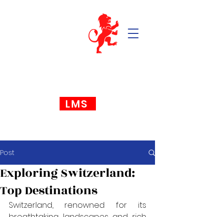
LMS
Post
Exploring Switzerland:
Top Destinations
Switzerland, renowned for its 
breathtaking landscapes and rich 