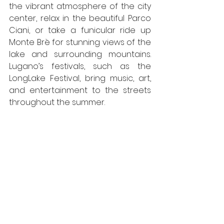
the vibrant atmosphere of the city 
center, relax in the beautiful Parco 
Ciani, or take a funicular ride up 
Monte Brè for stunning views of the 
lake and surrounding mountains. 
Lugano’s festivals, such as the 
LongLake Festival, bring music, art, 
and entertainment to the streets 
throughout the summer.