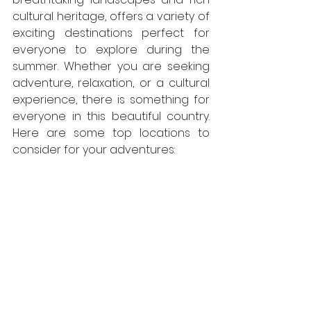
cultural heritage, offers a variety of 
exciting destinations perfect for 
everyone to explore during the 
summer. Whether you are seeking 
adventure, relaxation, or a cultural 
experience, there is something for 
everyone in this beautiful country. 
Here are some top locations to 
consider for your adventures: