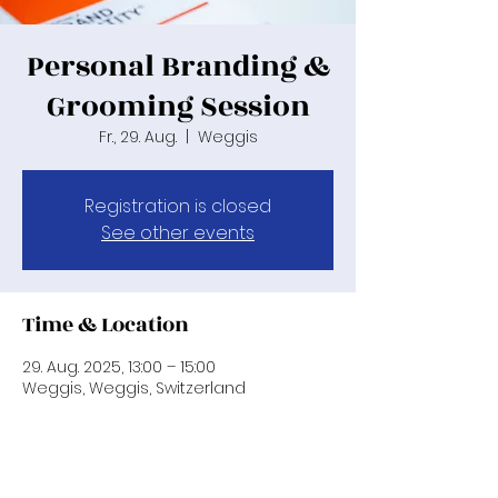
Personal Branding &
Grooming Session
Fr., 29. Aug.
  |  
Weggis
Registration is closed
See other events
Time & Location
29. Aug. 2025, 13:00 – 15:00
Weggis, Weggis, Switzerland