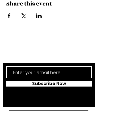
Share this event
Subscribe Now
Updates Monthly!
Subscribe Now
Campus Address:
Kantonsstrasse 85,
6353 Weggis,