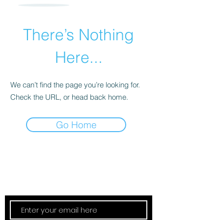
There’s Nothing
Here...
We can’t find the page you’re looking for.
Check the URL, or head back home.
Go Home
Subscribe Now
Updates Monthly!