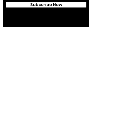
Subscribe Now
Campus Address:
Kantonsstrasse 85,
6353 Weggis,
Switzerland
Telephone:
+41 41 391 07 07
Email:
info@swissedcol.ch