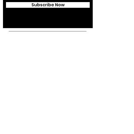
Subscribe Now
Campus Address:
Kantonsstrasse 85,
6353 Weggis,
Switzerland
Telephone:
+41 41 391 07 07
Email:
info@swissedcol.ch