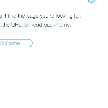
’t find the page you’re looking for.
 the URL, or head back home.
Go Home