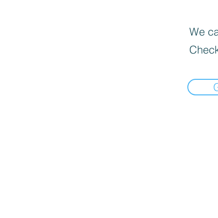
We can
Check