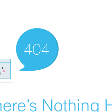
ere’s Nothing H