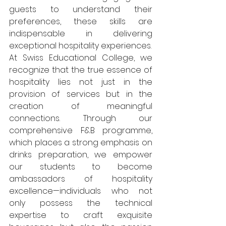
guests to understand their 
preferences, these skills are 
indispensable in delivering 
exceptional hospitality experiences.
At Swiss Educational College, we 
recognize that the true essence of 
hospitality lies not just in the 
provision of services but in the 
creation of meaningful 
connections. Through our 
comprehensive F&B programme, 
which places a strong emphasis on 
drinks preparation, we empower 
our students to become 
ambassadors of hospitality 
excellence—individuals who not 
only possess the technical 
expertise to craft exquisite 