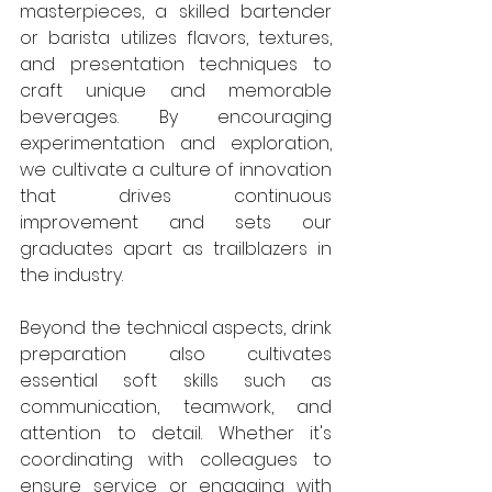
masterpieces, a skilled bartender 
or barista utilizes flavors, textures, 
and presentation techniques to 
craft unique and memorable 
beverages. By encouraging 
experimentation and exploration, 
we cultivate a culture of innovation 
that drives continuous 
improvement and sets our 
graduates apart as trailblazers in 
the industry.
Beyond the technical aspects, drink 
preparation also cultivates 
essential soft skills such as 
communication, teamwork, and 
attention to detail. Whether it's 
coordinating with colleagues to 
ensure service or engaging with 