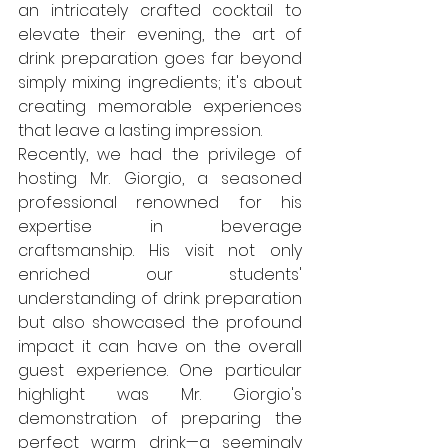
an intricately crafted cocktail to 
elevate their evening, the art of 
drink preparation goes far beyond 
simply mixing ingredients; it's about 
creating memorable experiences 
that leave a lasting impression.
Recently, we had the privilege of 
hosting Mr. Giorgio, a seasoned 
professional renowned for his 
expertise in beverage 
craftsmanship. His visit not only 
enriched our students' 
understanding of drink preparation 
but also showcased the profound 
impact it can have on the overall 
guest experience. One particular 
highlight was Mr. Giorgio's 
demonstration of preparing the 
perfect warm drink—a seemingly 