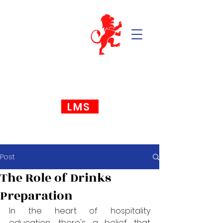
LMS
Post
The Role of Drinks
Preparation
In the heart of hospitality 
education, there's a belief that 