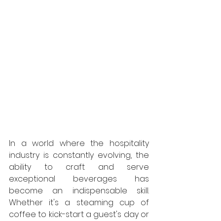
In a world where the hospitality 
industry is constantly evolving, the 
ability to craft and serve 
exceptional beverages has 
become an indispensable skill. 
Whether it's a steaming cup of 
coffee to kick-start a guest's day or 