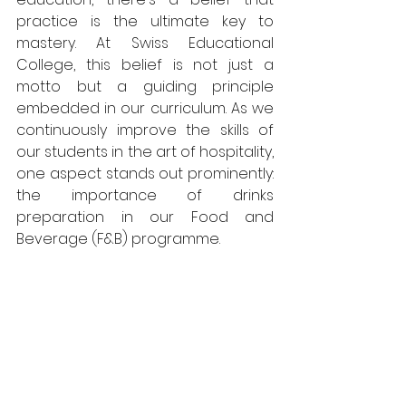
practice is the ultimate key to 
mastery. At Swiss Educational 
College, this belief is not just a 
motto but a guiding principle 
embedded in our curriculum. As we 
continuously improve the skills of 
our students in the art of hospitality, 
one aspect stands out prominently: 
the importance of drinks 
preparation in our Food and 
Beverage (F&B) programme.