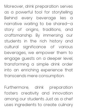
Moreover, drink preparation serves 
as a powerful tool for storytelling. 
Behind every beverage lies a 
narrative waiting to be shared—a 
story of origins, traditions, and 
craftsmanship. By immersing our 
students in the rich history and 
cultural significance of various 
beverages, we empower them to 
engage guests on a deeper level, 
transforming a simple drink order 
into an enriching experience that 
transcends mere consumption.
Furthermore, drink preparation 
fosters creativity and innovation 
among our students. Just as a chef 
uses ingredients to create culinary 