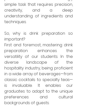
simple task that requires precision, 
creativity, and a deep 
understanding of ingredients and 
techniques.
So, why is drink preparation so 
important?
First and foremost, mastering drink 
preparation enhances the 
versatility of our students. In the 
diverse landscape of the 
hospitality industry, being proficient 
in a wide array of beverages—from 
classic cocktails to specialty teas—
is invaluable. It enables our 
graduates to adapt to the unique 
preferences and cultural 
backgrounds of guests.