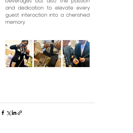
beverages but also the passion 
and dedication to elevate every 
guest interaction into a cherished 
memory.