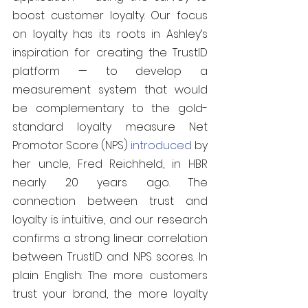
boost customer loyalty. Our focus 
on loyalty has its roots in Ashley’s 
inspiration for creating the TrustID 
platform — to develop a 
measurement system that would 
be complementary to the gold-
standard loyalty measure Net 
Promotor Score (NPS) 
introduced
 by 
her uncle, Fred Reichheld, in HBR 
nearly 20 years ago. The 
connection between trust and 
loyalty is intuitive, and our research 
confirms a strong linear correlation 
between TrustID and NPS scores. In 
plain English: The more customers 
trust your brand, the more loyalty 