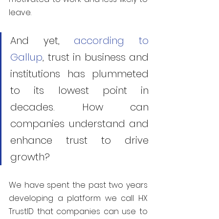
leave.
And yet, 
according to 
Gallup
, trust in business and 
institutions has plummeted 
to its lowest point in 
decades. How can 
companies understand and 
enhance trust to drive 
growth?
We have spent the past two years 
developing a platform we call HX 
TrustID that companies can use to 