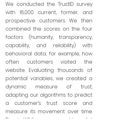
We conducted the TrustID survey 
with 16,000 current, former, and 
prospective customers. We then 
combined the scores on the four 
factors (humanity, transparency, 
capability, and reliability) with 
behavioral data, for example, how 
often customers visited the 
website. Evaluating thousands of 
potential variables, we created a 
dynamic measure of trust, 
adapting our algorithms to predict 
a customer’s trust score and 
measure its movement over time. 
Thus in WSJ’s case, we could predict 
the trust scores of millions of 
current and potential customers by 