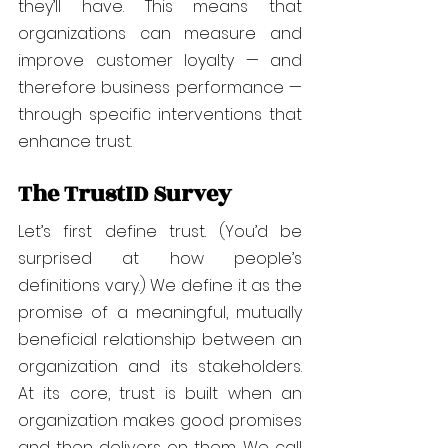
they’ll have. This means that 
organizations can measure and 
improve customer loyalty — and 
therefore business performance — 
through specific interventions that 
enhance trust.
The TrustID Survey
Let’s first define trust. (You’d be 
surprised at how people’s 
definitions vary.) We define it as the 
promise of a meaningful, mutually 
beneficial relationship between an 
organization and its stakeholders. 
At its core, trust is built when an 
organization makes good promises 
and then delivers on them. We call 