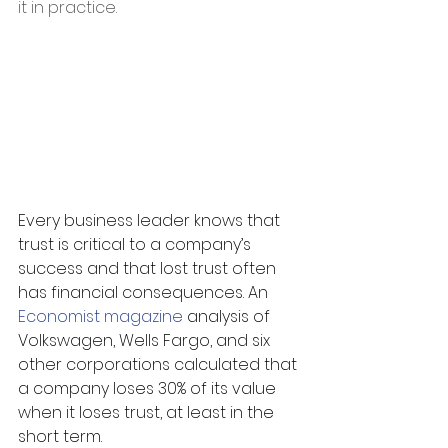
it in practice.
Every business leader knows that 
trust is critical to a company’s 
success and that lost trust often 
has financial consequences. An 
Economist magazine
 analysis of 
Volkswagen, Wells Fargo, and six 
other corporations calculated that 
a company loses 30% of its value 
when it loses trust, at least in the 
short term.