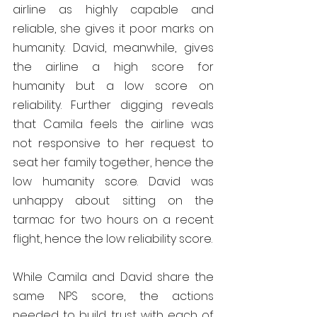
airline as highly capable and 
reliable, she gives it poor marks on 
humanity. David, meanwhile, gives 
the airline a high score for 
humanity but a low score on 
reliability. Further digging reveals 
that Camila feels the airline was 
not responsive to her request to 
seat her family together, hence the 
low humanity score. David was 
unhappy about sitting on the 
tarmac for two hours on a recent 
flight, hence the low reliability score.
While Camila and David share the 
same NPS score, the actions 
needed to build trust with each of 