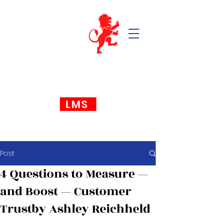
LMS
Post
4 Questions to Measure —
and Boost — Customer
Trustby Ashley Reichheld