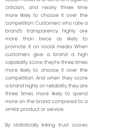
criticism, and nearly three time 
more likely to choose it over the 
competition. Customers who rate a 
brand’s transparency highly are 
more than twice as likely to 
promote it on social media. When 
customers give a brand a high 
capability score, they’re three times 
more likely to choose it over the 
competition. And when they score 
a brand highly on reliability, they are 
three times more likely to spend 
more on the brand compared to a 
similar product or service.
By statistically linking trust scores 