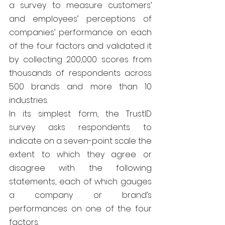
a survey to measure customers’ 
and employees’ perceptions of 
companies’ performance on each 
of the four factors and validated it 
by collecting 200,000 scores from 
thousands of respondents across 
500 brands and more than 10 
industries.
In its simplest form, the TrustID 
survey asks respondents to 
indicate on a seven-point scale the 
extent to which they agree or 
disagree with the following 
statements, each of which gauges 
a company or brand’s 
performances on one of the four 
factors.