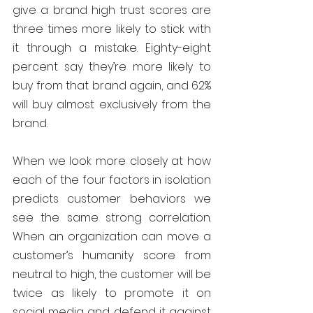
give a brand high trust scores are 
three times more likely to stick with 
it through a mistake. Eighty-eight 
percent say they’re more likely to 
buy from that brand again, and 62% 
will buy almost exclusively from the 
brand.
When we look more closely at how 
each of the four factors in isolation 
predicts customer behaviors we 
see the same strong correlation. 
When an organization can move a 
customer’s humanity score from 
neutral to high, the customer will be 
twice as likely to promote it on 
social media and defend it against 