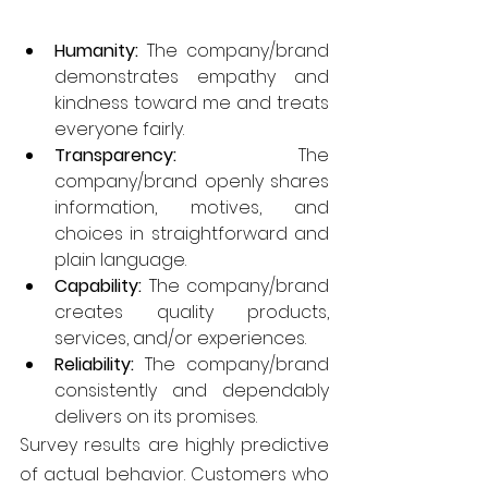
Humanity: 
The company/brand 
demonstrates empathy and 
kindness toward me and treats 
everyone fairly.
Transparency:
 The 
company/brand openly shares 
information, motives, and 
choices in straightforward and 
plain language.
Capability:
 The company/brand 
creates quality products, 
services, and/or experiences.
Reliability:
 The company/brand 
consistently and dependably 
delivers on its promises.
Survey results are highly predictive 
of actual behavior. Customers who 