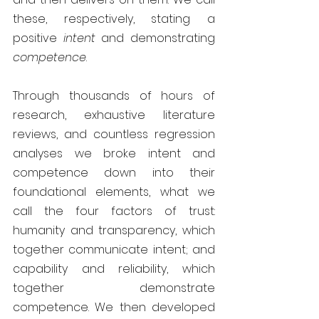
these, respectively, stating a 
positive 
intent 
and demonstrating 
competence
.
Through thousands of hours of 
research, exhaustive literature 
reviews, and countless regression 
analyses we broke intent and 
competence down into their 
foundational elements, what we 
call the four factors of trust: 
humanity and transparency, which 
together communicate intent; and 
capability and reliability, which 
together demonstrate 
competence. We then developed 