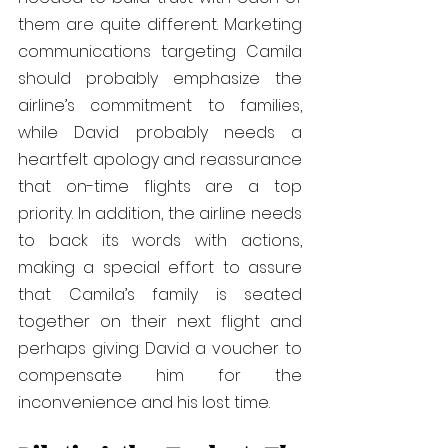
them are quite different. Marketing 
communications targeting Camila 
should probably emphasize the 
airline’s commitment to families, 
while David probably needs a 
heartfelt apology and reassurance 
that on-time flights are a top 
priority. In addition, the airline needs 
to back its words with actions, 
making a special effort to assure 
that Camila’s family is seated 
together on their next flight and 
perhaps giving David a voucher to 
compensate him for the 
inconvenience and his lost time.