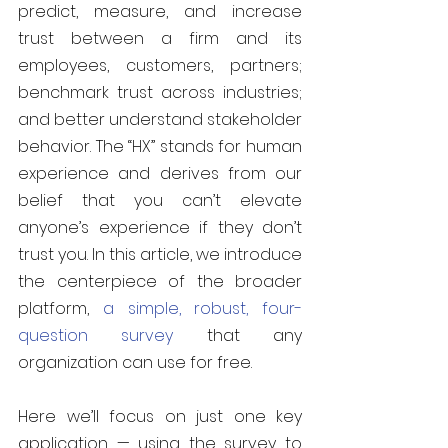
predict, measure, and increase 
trust between a firm and its 
employees, customers, partners; 
benchmark trust across industries; 
and better understand stakeholder 
behavior. The “HX” stands for human 
experience and derives from our 
belief that you can’t elevate 
anyone’s experience if they don’t 
trust you. In this article, we introduce 
the centerpiece of the broader 
platform, 
a simple, robust, four-
question survey
 that any 
organization can use for free.
Here we’ll focus on just one key 
application — using the survey to 