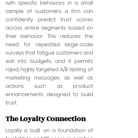
with specific behaviors in a small 
sample of customers, a firm can 
confidently predict trust scores 
across entire segments based on 
their behavior. This reduces the 
need for repeated large-scale 
surveys that fatigue customers and 
eat into budgets, and it permits 
rapid, highly targeted A/B testing of 
marketing messages as well as 
actions such as product 
enhancements designed to build 
trust.
The Loyalty Connection
Loyalty is built on a foundation of 