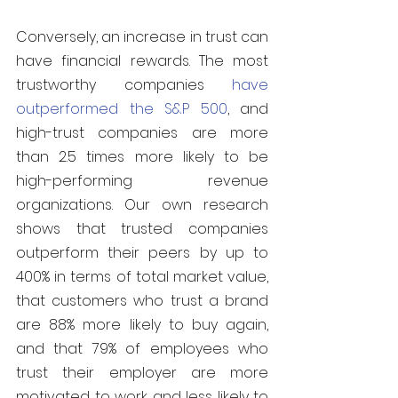
Conversely, an increase in trust can 
have financial rewards. The most 
trustworthy companies 
have 
outperformed the S&P 500
, and 
high-trust companies are more 
than 2.5 times more likely to be 
high-performing revenue 
organizations. Our own research 
shows that trusted companies 
outperform their peers by up to 
400% in terms of total market value, 
that customers who trust a brand 
are 88% more likely to buy again, 
and that 79% of employees who 
trust their employer are more 
motivated to work and less likely to 