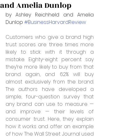
and Amelia Dunlop
by Ashley Reichheld and Amelia 
Dunlop 
#BusinessHarvardReview
Customers who give a brand high 
trust scores are three times more 
likely to stick with it through a 
mistake. Eighty-eight percent say 
they’re more likely to buy from that 
brand again, and 62% will buy 
almost exclusively from the brand. 
The authors have developed a 
simple, four-question survey that 
any brand can use to measure — 
and improve — their levels of 
consumer trust. Here, they explain 
how it works and offer an example 
of how The Wall Street Journal used 