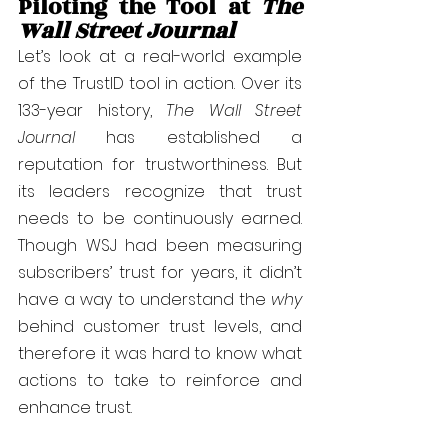
Piloting the Tool at 
The 
Wall Street Journal
Let’s look at a real-world example 
of the TrustID tool in action. Over its 
133-year history, 
The Wall Street 
Journal
 has established a 
reputation for trustworthiness. But 
its leaders recognize that trust 
needs to be continuously earned. 
Though WSJ had been measuring 
subscribers’ trust for years, it didn’t 
have a way to understand the 
why
behind customer trust levels, and 
therefore it was hard to know what 
actions to take to reinforce and 
enhance trust.