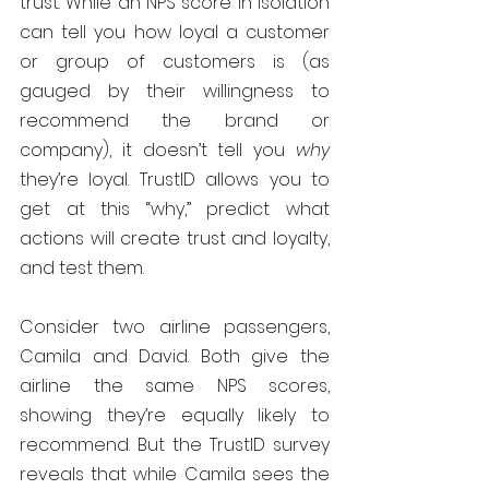
trust. While an NPS score in isolation 
can tell you how loyal a customer 
or group of customers is (as 
gauged by their willingness to 
recommend the brand or 
company), it doesn’t tell you 
why
they’re loyal. TrustID allows you to 
get at this “why,” predict what 
actions will create trust and loyalty, 
and test them.
Consider two airline passengers, 
Camila and David. Both give the 
airline the same NPS scores, 
showing they’re equally likely to 
recommend. But the TrustID survey 
reveals that while Camila sees the 